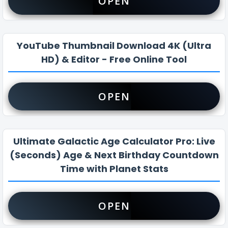
OPEN
YouTube Thumbnail Download 4K (Ultra
HD) & Editor - Free Online Tool
OPEN
Ultimate Galactic Age Calculator Pro: Live
(Seconds) Age & Next Birthday Countdown
Time with Planet Stats
OPEN