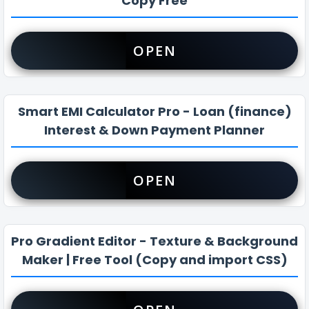
Copy Free
OPEN
Smart EMI Calculator Pro - Loan (finance)
Interest & Down Payment Planner
OPEN
Pro Gradient Editor - Texture & Background
Maker | Free Tool (Copy and import CSS)