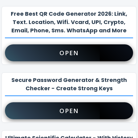
Free Best QR Code Generator 2026: Link,
Text. Location, Wifi. Vcard, UPI, Crypto,
Email, Phone, Sms. WhatsApp and More
OPEN
Secure Password Generator & Strength
Checker - Create Strong Keys
OPEN
Ultimate Scientific Calculator - With History