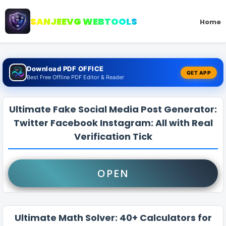
SANJEEVG WEBTOOLS
Home
Download PDF OFFICE
GET APP
Best Free Offline PDF Editor & Reader
Ultimate Fake Social Media Post Generator:
Twitter Facebook Instagram: All with Real
Verification Tick
OPEN
Ultimate Math Solver: 40+ Calculators for