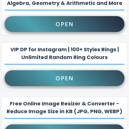
Algebra, Geometry & Arithmetic and More
OPEN
VIP DP for Instagram | 100+ Styles Rings |
Unlimited Random Ring Colours
OPEN
Free Online Image Resizer & Converter -
Reduce Image Size in KB (JPG, PNG, WEBP)