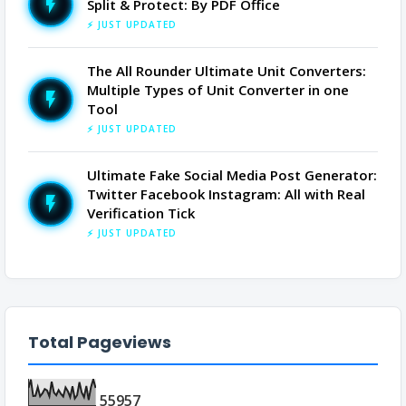
Split & Protect: By PDF Office
⚡ JUST UPDATED
The All Rounder Ultimate Unit Converters:
Multiple Types of Unit Converter in one
Tool
⚡ JUST UPDATED
Ultimate Fake Social Media Post Generator:
Twitter Facebook Instagram: All with Real
Verification Tick
⚡ JUST UPDATED
Total Pageviews
5
5
9
5
7