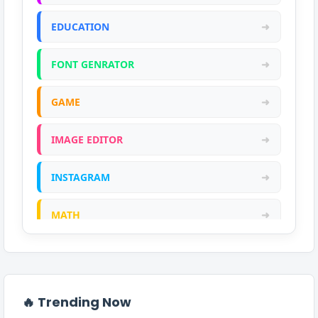
EDUCATION
➜
FONT GENRATOR
➜
GAME
➜
IMAGE EDITOR
➜
INSTAGRAM
➜
MATH
➜
ONLINE CALCULATOR
➜
PDF
➜
🔥 Trending Now