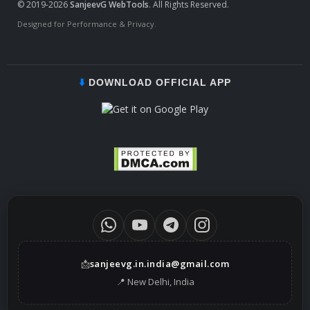
© 2019-2026
SanjeevG WebTools
. All Rights Reserved.
Designed for Performance & Privacy.
⬇️
DOWNLOAD OFFICIAL APP
📩
sanjeevg.in.india@gmail.com
📍 New Delhi, India