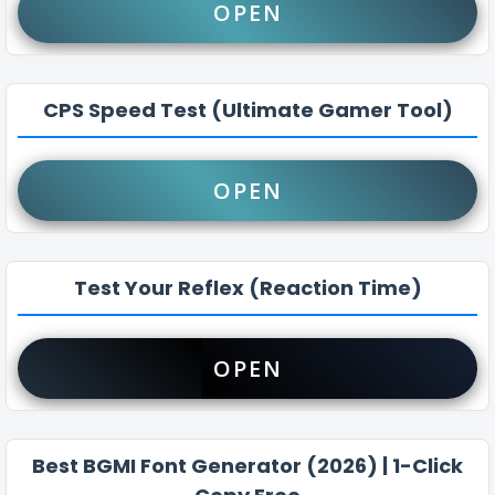
OPEN
CPS Speed Test (Ultimate Gamer Tool)
OPEN
Test Your Reflex (Reaction Time)
OPEN
Best BGMI Font Generator (2026) | 1-Click