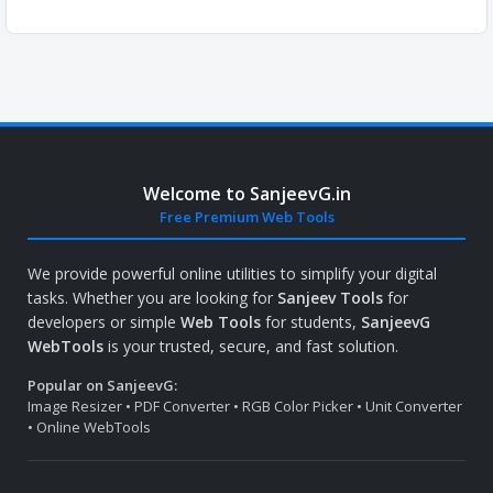
Welcome to SanjeevG.in
Free Premium Web Tools
We provide powerful online utilities to simplify your digital
tasks. Whether you are looking for
Sanjeev Tools
for
developers or simple
Web Tools
for students,
SanjeevG
WebTools
is your trusted, secure, and fast solution.
Popular on SanjeevG:
Image Resizer • PDF Converter • RGB Color Picker • Unit Converter
• Online WebTools