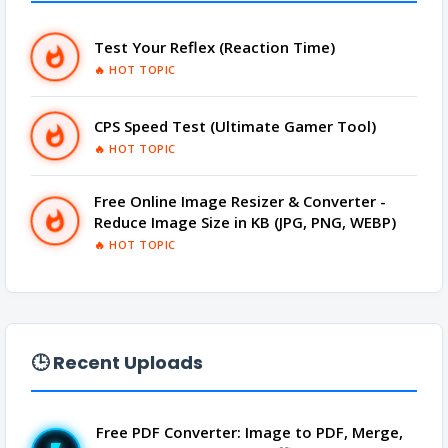
PRANK
➜
Test Your Reflex (Reaction Time)
QR CODE GENERATOR
➜
🔥 HOT TOPIC
SCIENTIFIC CALCULATOR
➜
CPS Speed Test (Ultimate Gamer Tool)
🔥 HOT TOPIC
TOOLS
➜
Free Online Image Resizer & Converter -
Reduce Image Size in KB (JPG, PNG, WEBP)
YOUTUBE
➜
🔥 HOT TOPIC
🕒 Recent Uploads
Free PDF Converter: Image to PDF, Merge,