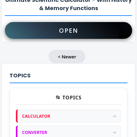
& Memory Functions
OPEN
< Newer
TOPICS
📂 TOPICS
CALCULATOR
➜
CONVERTER
➜