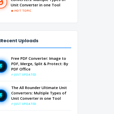
Unit Converter in one Tool
🔥 HOT TOPIC
 Recent Uploads
Free PDF Converter: Image to
PDF, Merge, Split & Protect: By
PDF Office
⚡ JUST UPDATED
The All Rounder Ultimate Unit
Converters: Multiple Types of
Unit Converter in one Tool
⚡ JUST UPDATED