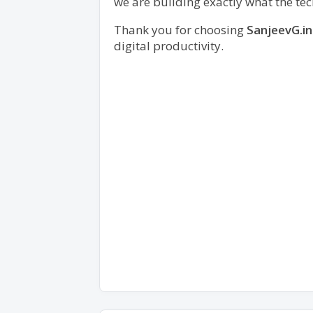
we are building exactly what the t
Thank you for choosing
SanjeevG.in
digital productivity.