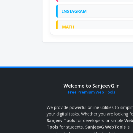
INSTAGRAM
MATH
ONLINE CALCULATOR
PDF
PRANK
Welcome to SanjeevG.in
QR CODE GENERATOR
Free Premium Web Tools
SCIENTIFIC CALCULATOR
We provide powerful online utilities to simplif
your digital tasks. Whether you are looking f
Sanjeev Tools
for developers or simple
We
TOOLS
Tools
for students,
SanjeevG WebTools
is