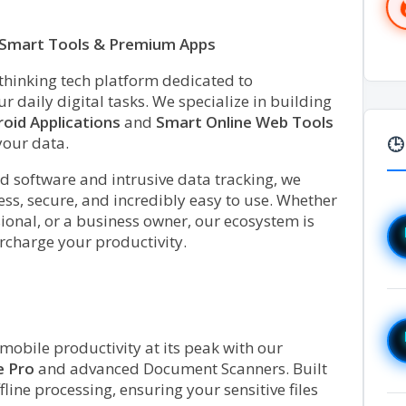
h Smart Tools & Premium Apps
-thinking tech platform dedicated to
 daily digital tasks. We specialize in building
oid Applications
and
Smart Online Web Tools
your data.
🕒
d software and intrusive data tracking, we
ss, secure, and incredibly easy to use. Whether
sional, or a business owner, our ecosystem is
rcharge your productivity.
obile productivity at its peak with our
e Pro
and advanced Document Scanners. Built
line processing, ensuring your sensitive files