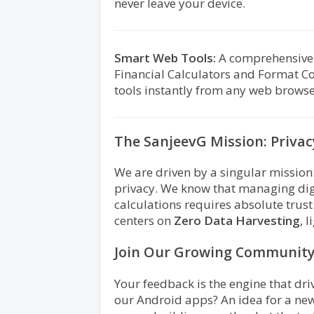
never leave your device.
Smart Web Tools:
A comprehensive su
Financial Calculators and Format Co
tools instantly from any web browse
The SanjeevG Mission: Priva
We are driven by a singular mission:
privacy. We know that managing digi
calculations requires absolute trus
centers on
Zero Data Harvesting
, 
Join Our Growing Communit
Your feedback is the engine that dri
our Android apps? An idea for a new