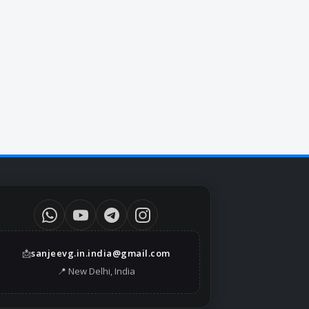
📩
sanjeevg.in.india@gmail.com
📍 New Delhi, India