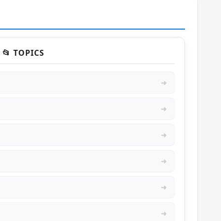
📂 TOPICS
➜
➜
➜
➜
➜
➜