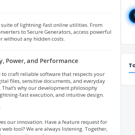
ite of lightning-fast online utilities. From
nverters to Secure Generators, access powerful
r without any hidden costs.
cy, Power, and Performance
To
 to craft reliable software that respects your
tal files, sensitive documents, and everyday
t. That’s why our development philosophy
lightning-fast execution, and intuitive design.
y
ves our innovation. Have a feature request for
 web tool? We are always listening. Together,