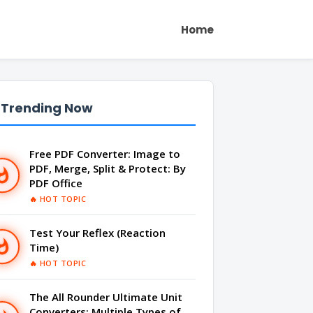
Home
 Trending Now
Free PDF Converter: Image to
PDF, Merge, Split & Protect: By
PDF Office
🔥 HOT TOPIC
Test Your Reflex (Reaction
Time)
🔥 HOT TOPIC
The All Rounder Ultimate Unit
Converters: Multiple Types of