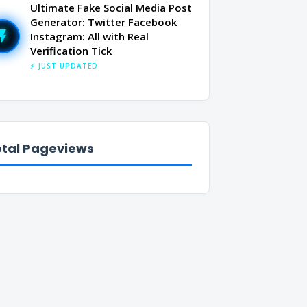
Ultimate Fake Social Media Post
Generator: Twitter Facebook
Instagram: All with Real
Verification Tick
⚡ JUST UPDATED
tal Pageviews