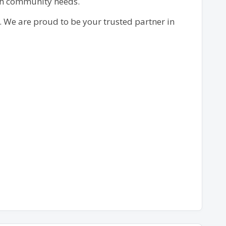
ech community needs.
. We are proud to be your trusted partner in