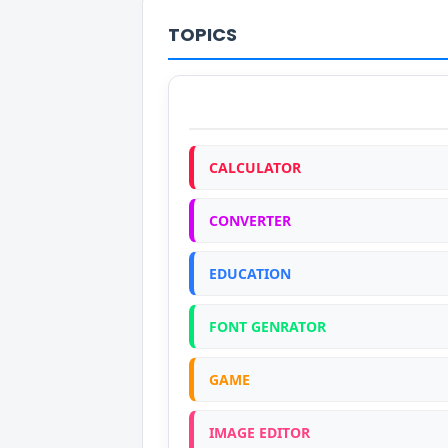
TOPICS
CALCULATOR
CONVERTER
EDUCATION
FONT GENRATOR
GAME
IMAGE EDITOR