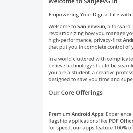
Welcome to SanjeevG.in
Empowering Your Digital Life wit
Welcome to
SanjeevG.in
, a forward
revolutionizing how you manage your
high-performance, privacy-first
Andr
that put you in complete control of 
In a world cluttered with complicate
believe technology should be seamle
you are a student, a creative profes
designed to save you time and supe
Our Core Offerings
Premium Android Apps:
Experience m
flagship applications like
PDF Offic
for speed, our apps feature 100% off