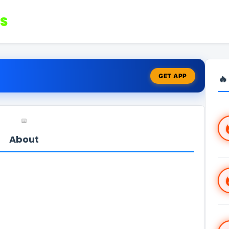
S
GET APP
🔥
📅
About