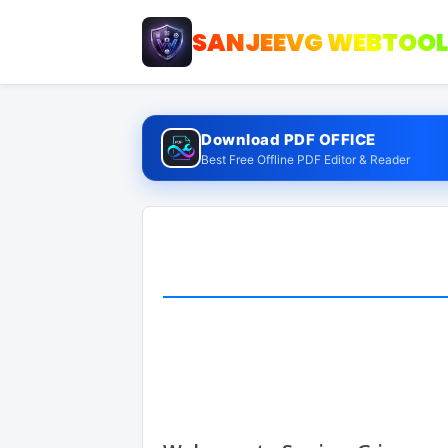
SANJEEVG WEBTOOL
Download PDF OFFICE
Best Free Offline PDF Editor & Reader