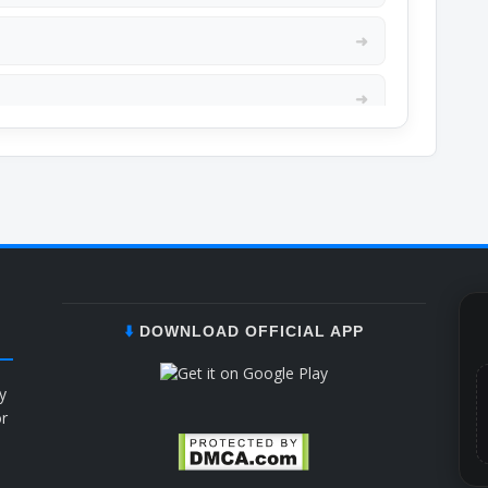
➜
➜
➜
➜
➜
➜
⬇️
DOWNLOAD OFFICIAL APP
➜
y
or
b
➜