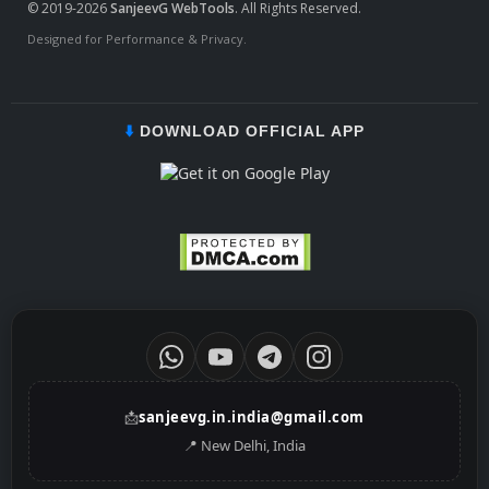
© 2019-2026
SanjeevG WebTools
. All Rights Reserved.
Designed for Performance & Privacy.
⬇️
DOWNLOAD OFFICIAL APP
📩
sanjeevg.in.india@gmail.com
📍 New Delhi, India