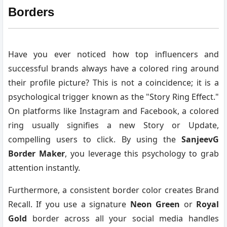
Borders
Have you ever noticed how top influencers and
successful brands always have a colored ring around
their profile picture? This is not a coincidence; it is a
psychological trigger known as the "Story Ring Effect."
On platforms like Instagram and Facebook, a colored
ring usually signifies a new Story or Update,
compelling users to click. By using the
SanjeevG
Border Maker
, you leverage this psychology to grab
attention instantly.
Furthermore, a consistent border color creates Brand
Recall. If you use a signature
Neon Green
or
Royal
Gold
border across all your social media handles