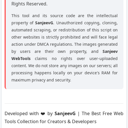
Rights Reserved.
This tool and its source code are the intellectual
property of
SanjeevG
. Unauthorized copying, cloning,
automated scraping, or redistribution of this script on
other websites is strictly prohibited and will face legal
action under DMCA regulations. The images generated
by users are their own property, and
Sanjeev
WebTools
claims no rights over user-uploaded
content. We do not store any images on our servers; all
processing happens locally on your device's RAM for
maximum privacy and security.
Developed with ❤️ by
SanjeevG
| The Best Free Web
Tools Collection for Creators & Developers