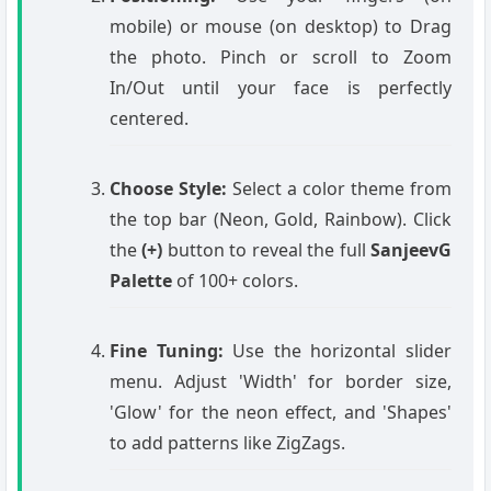
mobile) or mouse (on desktop) to Drag
the photo. Pinch or scroll to Zoom
In/Out until your face is perfectly
centered.
Choose Style:
Select a color theme from
the top bar (Neon, Gold, Rainbow). Click
the
(+)
button to reveal the full
SanjeevG
Palette
of 100+ colors.
Fine Tuning:
Use the horizontal slider
menu. Adjust 'Width' for border size,
'Glow' for the neon effect, and 'Shapes'
to add patterns like ZigZags.