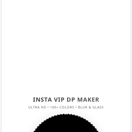
INSTA VIP DP MAKER
ULTRA HD • 100+ COLORS • BLUR & GLASS