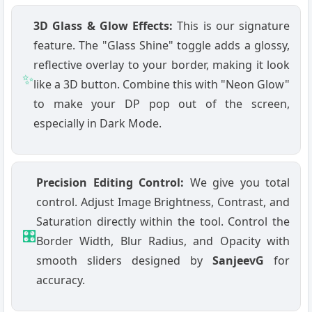
3D Glass & Glow Effects:
This is our signature
feature. The "Glass Shine" toggle adds a glossy,
reflective overlay to your border, making it look
✨
like a 3D button. Combine this with "Neon Glow"
to make your DP pop out of the screen,
especially in Dark Mode.
Precision Editing Control:
We give you total
control. Adjust Image Brightness, Contrast, and
Saturation directly within the tool. Control the
🎛️
Border Width, Blur Radius, and Opacity with
smooth sliders designed by
SanjeevG
for
accuracy.