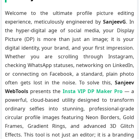
Welcome to the ultimate profile picture editing
experience, meticulously engineered by
SanjeevG
. In
the hyper-digital age of social media, your Display
Picture (DP) is more than just an image; it is your
digital identity, your brand, and your first impression.
Whether you are scrolling through Instagram,
checking WhatsApp statuses, networking on LinkedIn,
or connecting on Facebook, a standard, plain photo
often gets lost in the noise. To solve this,
Sanjeev
WebTools
presents the
Insta VIP DP Maker Pro
— a
powerful, cloud-based utility designed to transform
ordinary selfies into stunning, professional-grade
circular profile images featuring Neon Borders, Gold
Frames, Gradient Rings, and advanced 3D Glitch
Effects. This tool is not just an editor; it is a branding