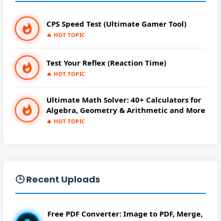
PRANK
➜
CPS Speed Test (Ultimate Gamer Tool)
QR CODE GENERATOR
➜
🔥 HOT TOPIC
SCIENTIFIC CALCULATOR
➜
Test Your Reflex (Reaction Time)
🔥 HOT TOPIC
TOOLS
➜
Ultimate Math Solver: 40+ Calculators for
Algebra, Geometry & Arithmetic and More
YOUTUBE
➜
🔥 HOT TOPIC
🕒 Recent Uploads
Free PDF Converter: Image to PDF, Merge,