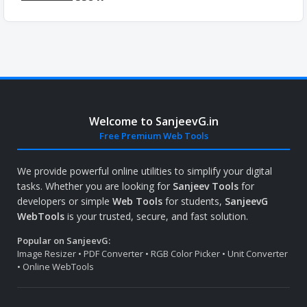
Welcome to SanjeevG.in
Free Premium Web Tools
We provide powerful online utilities to simplify your digital
tasks. Whether you are looking for
Sanjeev Tools
for
developers or simple
Web Tools
for students,
SanjeevG
WebTools
is your trusted, secure, and fast solution.
Popular on SanjeevG:
Image Resizer • PDF Converter • RGB Color Picker • Unit Converter
• Online WebTools