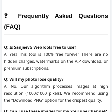
❓ Frequently Asked Questions
(FAQ)
Q: Is SanjeevG WebTools free to use?
A: Yes! This tool is 100% free forever. There are no
hidden charges, watermarks on the VIP download, or
premium subscriptions.
Q: Will my photo lose quality?
A: No. Our algorithm processes images at high
resolution (1000x1000 pixels). We recommend using
the "Download PNG" option for the crispest quality.
Q: Can I use these images for my YouTube Channel?