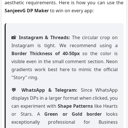
aesthetic requirements. Here is how you can use the
SanjeevG DP Maker
to win on every app:
📸 Instagram & Threads:
The circular crop on
Instagram is tight. We recommend using a
Border Thickness of 40-50px
so the color is
visible even in the small comment section. Neon
gradients work best here to mimic the official
"Story" ring.
💬 WhatsApp & Telegram:
Since WhatsApp
displays DPs in a larger format when clicked, you
can experiment with
Shape Patterns
like Hearts
or Stars. A
Green or Gold border
looks
exceptionally professional for Business