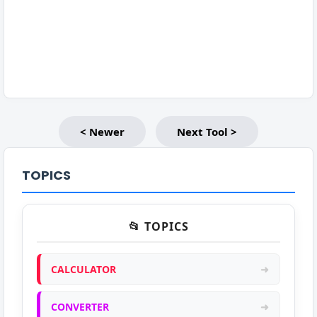
< Newer
Next Tool >
TOPICS
📂 TOPICS
CALCULATOR
➜
CONVERTER
➜