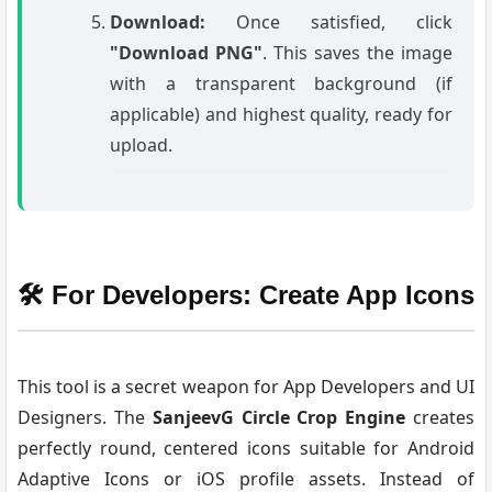
Download:
Once satisfied, click
"Download PNG"
. This saves the image
with a transparent background (if
applicable) and highest quality, ready for
upload.
🛠️ For Developers: Create App Icons
This tool is a secret weapon for App Developers and UI
Designers. The
SanjeevG Circle Crop Engine
creates
perfectly round, centered icons suitable for Android
Adaptive Icons or iOS profile assets. Instead of