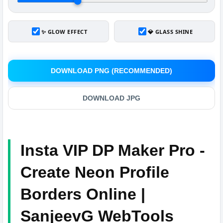
✨ GLOW EFFECT
💎 GLASS SHINE
DOWNLOAD PNG (RECOMMENDED)
DOWNLOAD JPG
Insta VIP DP Maker Pro -
Create Neon Profile
Borders Online |
SanjeevG WebTools