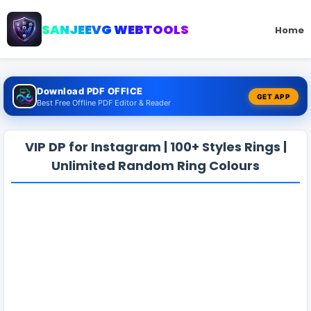
SANJEEVG WEBTOOLS
Home
Download PDF OFFICE
GET APP
Best Free Offline PDF Editor & Reader
VIP DP for Instagram | 100+ Styles Rings |
Unlimited Random Ring Colours