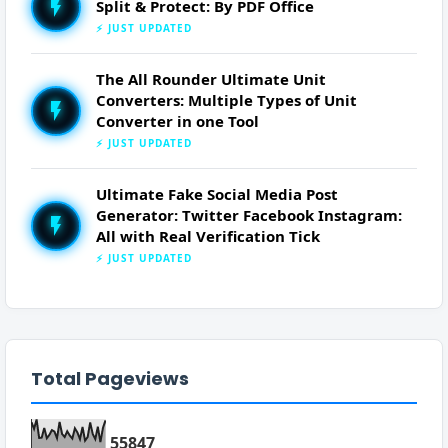
Split & Protect: By PDF Office
⚡ JUST UPDATED
The All Rounder Ultimate Unit
Converters: Multiple Types of Unit
Converter in one Tool
⚡ JUST UPDATED
Ultimate Fake Social Media Post
Generator: Twitter Facebook Instagram:
All with Real Verification Tick
⚡ JUST UPDATED
Total Pageviews
5
5
8
4
7