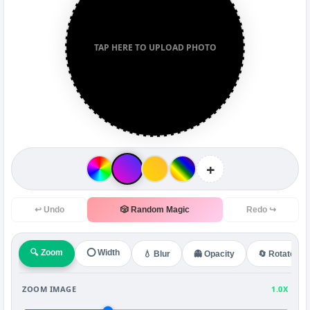
TAP HERE TO UPLOAD PHOTO
+
↩ Undo
🎲 Random Magic
Redo ↪
🔍 Zoom
⭕ Width
💧 Blur
👻 Opacity
🔄 Rotate
ZOOM IMAGE
1.0X