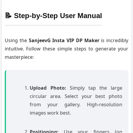
📝 Step-by-Step User Manual
Using the
SanjeevG Insta VIP DP Maker
is incredibly
intuitive. Follow these simple steps to generate your
masterpiece:
Upload Photo:
Simply tap the large
circular area. Select your best photo
from your gallery. High-resolution
images work best.
Positioning:
Use your fingers (on