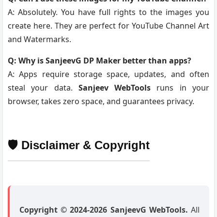
A: Absolutely. You have full rights to the images you
create here. They are perfect for YouTube Channel Art
and Watermarks.
Q: Why is SanjeevG DP Maker better than apps?
A: Apps require storage space, updates, and often
steal your data.
Sanjeev WebTools
runs in your
browser, takes zero space, and guarantees privacy.
🛡️ Disclaimer & Copyright
Copyright © 2024-2026 SanjeevG WebTools.
All