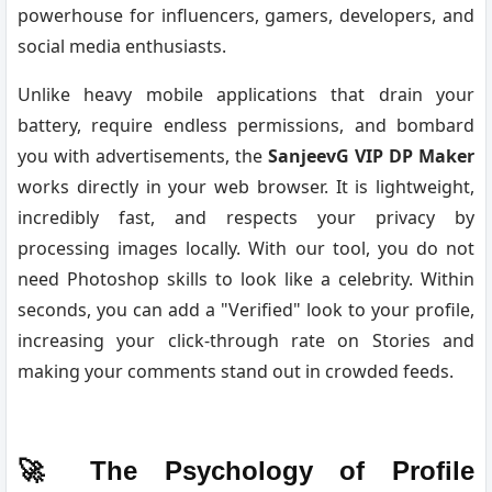
powerhouse for influencers, gamers, developers, and
social media enthusiasts.
Unlike heavy mobile applications that drain your
battery, require endless permissions, and bombard
you with advertisements, the
SanjeevG VIP DP Maker
works directly in your web browser. It is lightweight,
incredibly fast, and respects your privacy by
processing images locally. With our tool, you do not
need Photoshop skills to look like a celebrity. Within
seconds, you can add a "Verified" look to your profile,
increasing your click-through rate on Stories and
making your comments stand out in crowded feeds.
🚀 The Psychology of Profile