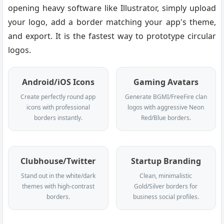
opening heavy software like Illustrator, simply upload
your logo, add a border matching your app's theme,
and export. It is the fastest way to prototype circular
logos.
Android/iOS Icons
Gaming Avatars
Create perfectly round app
Generate BGMI/FreeFire clan
icons with professional
logos with aggressive Neon
borders instantly.
Red/Blue borders.
Clubhouse/Twitter
Startup Branding
Stand out in the white/dark
Clean, minimalistic
themes with high-contrast
Gold/Silver borders for
borders.
business social profiles.