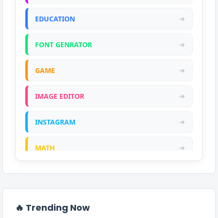
EDUCATION
➜
FONT GENRATOR
➜
GAME
➜
IMAGE EDITOR
➜
INSTAGRAM
➜
MATH
➜
ONLINE CALCULATOR
➜
PDF
➜
🔥 Trending Now