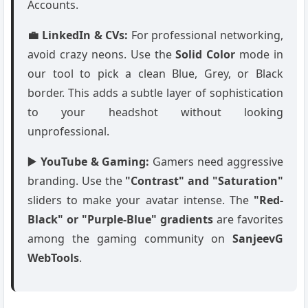
Accounts.
💼 LinkedIn & CVs:
For professional networking,
avoid crazy neons. Use the
Solid Color
mode in
our tool to pick a clean Blue, Grey, or Black
border. This adds a subtle layer of sophistication
to your headshot without looking
unprofessional.
▶️ YouTube & Gaming:
Gamers need aggressive
branding. Use the
"Contrast" and "Saturation"
sliders to make your avatar intense. The
"Red-
Black" or "Purple-Blue" gradients
are favorites
among the gaming community on
SanjeevG
WebTools
.