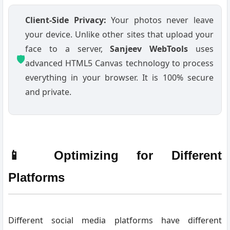
Client-Side Privacy:
Your photos never leave
your device. Unlike other sites that upload your
face to a server,
Sanjeev WebTools
uses
🛡️
advanced HTML5 Canvas technology to process
everything in your browser. It is 100% secure
and private.
📱 Optimizing for Different
Platforms
Different social media platforms have different