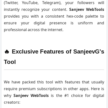
(Twitter, YouTube, Telegram), your followers will
instantly recognize your content.
Sanjeev WebTools
provides you with a consistent hex-code palette to
ensure your digital presence is uniform and
professional across the internet.
🔥 Exclusive Features of SanjeevG's
Tool
We have packed this tool with features that usually
require premium subscriptions in other apps. Here is
why
Sanjeev WebTools
is the #1 choice for digital
creators: