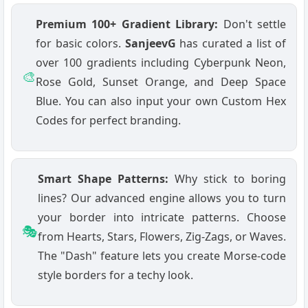
Premium 100+ Gradient Library:
Don't settle
for basic colors.
SanjeevG
has curated a list of
over 100 gradients including Cyberpunk Neon,
🎨
Rose Gold, Sunset Orange, and Deep Space
Blue. You can also input your own Custom Hex
Codes for perfect branding.
Smart Shape Patterns:
Why stick to boring
lines? Our advanced engine allows you to turn
your border into intricate patterns. Choose
🎭
from Hearts, Stars, Flowers, Zig-Zags, or Waves.
The "Dash" feature lets you create Morse-code
style borders for a techy look.