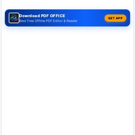
Download PDF OFFICE
GET APP
Best Free Offline PDF Editor & Reader