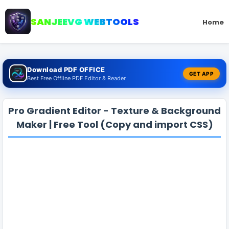
SANJEEVG WEBTOOLS
Home
Download PDF OFFICE
GET APP
Best Free Offline PDF Editor & Reader
Pro Gradient Editor - Texture & Background
Maker | Free Tool (Copy and import CSS)