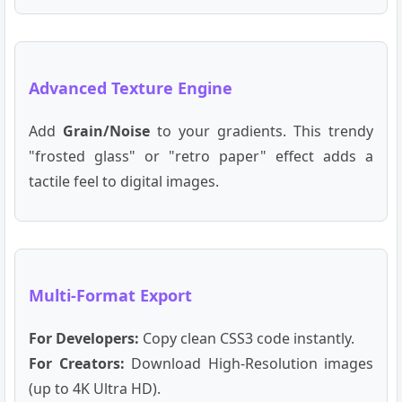
Advanced Texture Engine
Add
Grain/Noise
to your gradients. This trendy
"frosted glass" or "retro paper" effect adds a
tactile feel to digital images.
Multi-Format Export
For Developers:
Copy clean CSS3 code instantly.
For Creators:
Download High-Resolution images
(up to 4K Ultra HD).