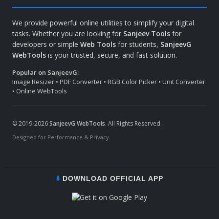
We provide powerful online utilities to simplify your digital
tasks. Whether you are looking for
Sanjeev Tools
for
developers or simple
Web Tools
for students,
SanjeevG
WebTools
is your trusted, secure, and fast solution.
Popular on SanjeevG:
Image Resizer • PDF Converter • RGB Color Picker • Unit Converter
• Online WebTools
© 2019-2026
SanjeevG WebTools
. All Rights Reserved.
Designed for Performance & Privacy.
⬇️
DOWNLOAD OFFICIAL APP