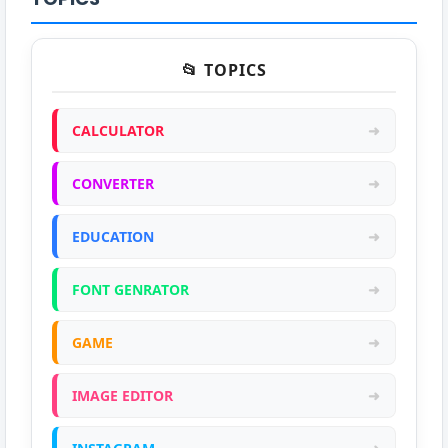
📂 TOPICS
CALCULATOR
➜
CONVERTER
➜
EDUCATION
➜
FONT GENRATOR
➜
GAME
➜
IMAGE EDITOR
➜