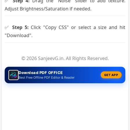
✅
Step 4:
Drag the "Noise" slider to add texture.
Adjust Brightness/Saturation if needed.
✅
Step 5:
Click "Copy CSS" or select a size and hit
"Download".
© 2026 SanjeevG.in. All Rights Reserved.
Download PDF OFFICE
GET APP
Best Free Offline PDF Editor & Reader