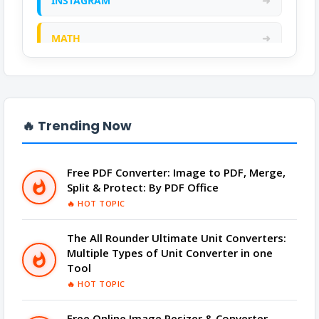
INSTAGRAM
➜
MATH
➜
ONLINE CALCULATOR
➜
PDF
➜
🔥 Trending Now
PRANK
➜
Free PDF Converter: Image to PDF, Merge,
Split & Protect: By PDF Office
QR CODE GENERATOR
➜
🔥 HOT TOPIC
SCIENTIFIC CALCULATOR
➜
The All Rounder Ultimate Unit Converters:
Multiple Types of Unit Converter in one
TOOLS
➜
Tool
🔥 HOT TOPIC
YOUTUBE
➜
Free Online Image Resizer & Converter -