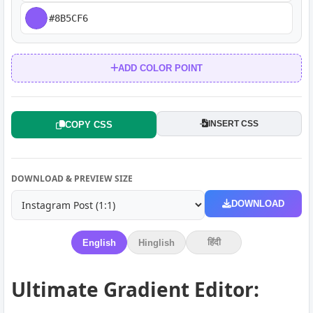
ADD COLOR POINT
INSERT CSS
COPY CSS
DOWNLOAD & PREVIEW SIZE
DOWNLOAD
हिंदी
English
Hinglish
Ultimate Gradient Editor: