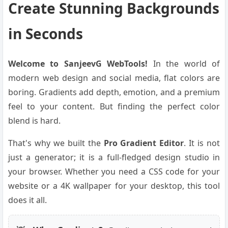
Create Stunning Backgrounds
in Seconds
Welcome to SanjeevG WebTools!
In the world of
modern web design and social media, flat colors are
boring. Gradients add depth, emotion, and a premium
feel to your content. But finding the perfect color
blend is hard.
That's why we built the
Pro Gradient Editor
. It is not
just a generator; it is a full-fledged design studio in
your browser. Whether you need a CSS code for your
website or a 4K wallpaper for your desktop, this tool
does it all.