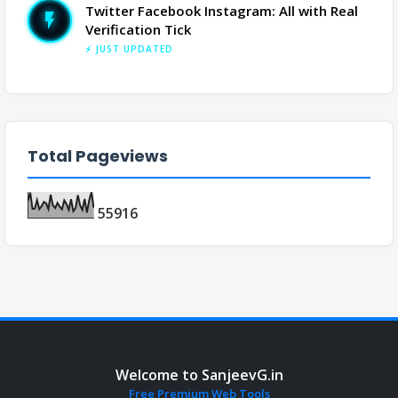
Twitter Facebook Instagram: All with Real
Verification Tick
⚡ JUST UPDATED
Total Pageviews
5
5
9
1
6
Welcome to SanjeevG.in
Free Premium Web Tools