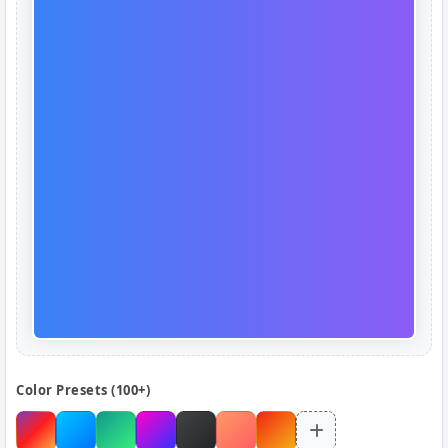
Color Presets (100+)