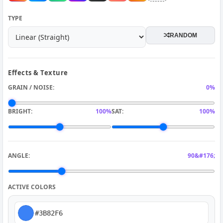
TYPE
RANDOM
Effects & Texture
GRAIN / NOISE:
0%
BRIGHT:
100%
SAT:
100%
ANGLE:
90&#176;
ACTIVE COLORS