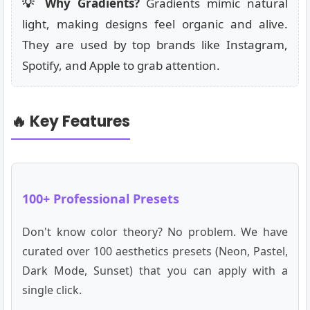
💡 Why Gradients?
Gradients mimic natural
light, making designs feel organic and alive.
They are used by top brands like Instagram,
Spotify, and Apple to grab attention.
🔥 Key Features
100+ Professional Presets
Don't know color theory? No problem. We have
curated over 100 aesthetics presets (Neon, Pastel,
Dark Mode, Sunset) that you can apply with a
single click.