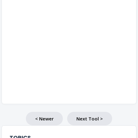
< Newer
Next Tool >
TOPICS