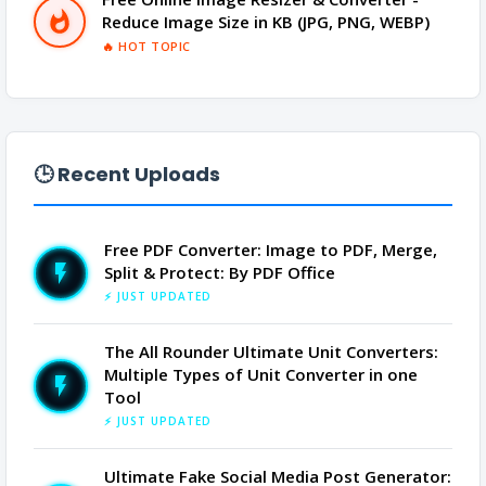
Reduce Image Size in KB (JPG, PNG, WEBP)
🔥 HOT TOPIC
🕒 Recent Uploads
Free PDF Converter: Image to PDF, Merge,
Split & Protect: By PDF Office
⚡ JUST UPDATED
The All Rounder Ultimate Unit Converters:
Multiple Types of Unit Converter in one
Tool
⚡ JUST UPDATED
Ultimate Fake Social Media Post Generator: