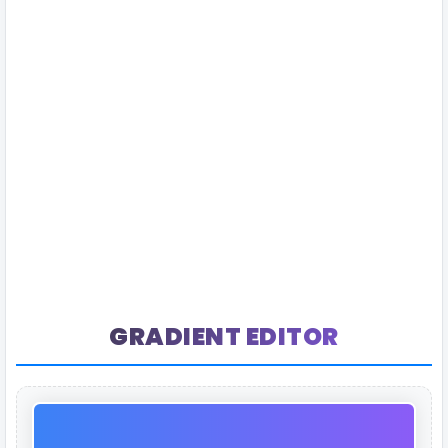
GRADIENT EDITOR