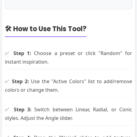
🛠️ How to Use This Tool?
✅
Step 1:
Choose a preset or click "Random" for
instant inspiration.
✅
Step 2:
Use the "Active Colors" list to add/remove
colors or change them.
✅
Step 3:
Switch between Linear, Radial, or Conic
styles. Adjust the Angle slider.