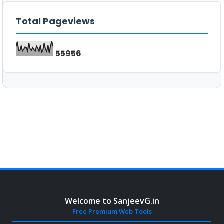
Total Pageviews
5
5
9
5
6
Welcome to SanjeevG.in
Free Premium Web Tools