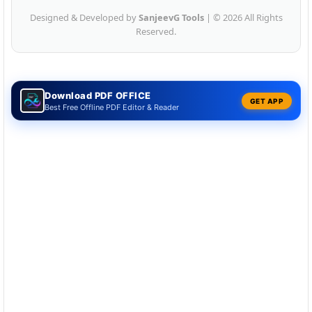
Designed & Developed by
SanjeevG Tools
| © 2026 All Rights
Reserved.
Download PDF OFFICE
GET APP
Best Free Offline PDF Editor & Reader