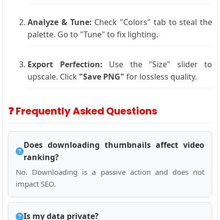
Analyze & Tune:
Check "Colors" tab to steal the
palette. Go to "Tune" to fix lighting.
Export Perfection:
Use the "Size" slider to
upscale. Click
"Save PNG"
for lossless quality.
❓ Frequently Asked Questions
Does downloading thumbnails affect video
ranking?
No. Downloading is a passive action and does not
impact SEO.
Is my data private?