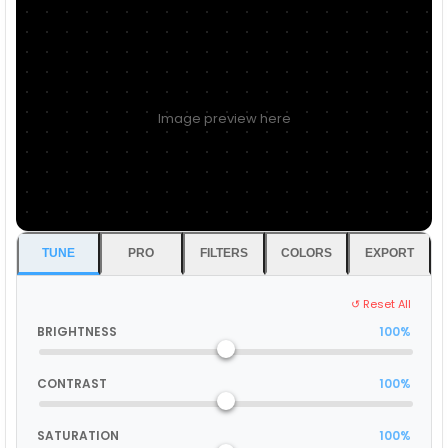
Image preview here
TUNE
PRO
FILTERS
COLORS
EXPORT
↺ Reset All
BRIGHTNESS
100%
CONTRAST
100%
SATURATION
100%