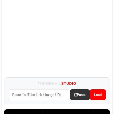
THUMBNAIL
STUDIO
Paste
Load