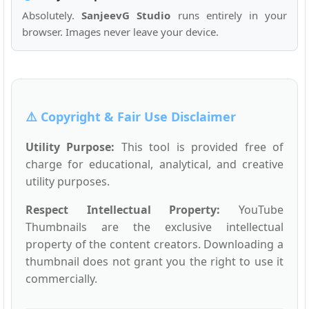
Absolutely.
SanjeevG Studio
runs entirely in your
browser. Images never leave your device.
⚠️ Copyright & Fair Use Disclaimer
Utility Purpose:
This tool is provided free of
charge for educational, analytical, and creative
utility purposes.
Respect Intellectual Property:
YouTube
Thumbnails are the exclusive intellectual
property of the content creators. Downloading a
thumbnail does not grant you the right to use it
commercially.