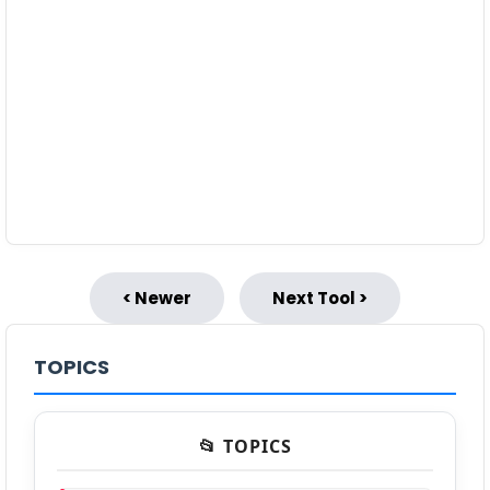
< Newer
Next Tool >
TOPICS
📂 TOPICS