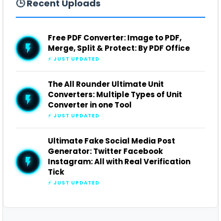
🕒 Recent Uploads
Free PDF Converter: Image to PDF,
Merge, Split & Protect: By PDF Office
⚡ JUST UPDATED
The All Rounder Ultimate Unit
Converters: Multiple Types of Unit
Converter in one Tool
⚡ JUST UPDATED
Ultimate Fake Social Media Post
Generator: Twitter Facebook
Instagram: All with Real Verification
Tick
⚡ JUST UPDATED