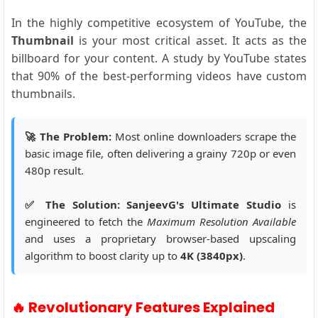
In the highly competitive ecosystem of YouTube, the
Thumbnail
is your most critical asset. It acts as the
billboard for your content. A study by YouTube states
that 90% of the best-performing videos have custom
thumbnails.
🚀 The Problem:
Most online downloaders scrape the
basic image file, often delivering a grainy 720p or even
480p result.
✅ The Solution:
SanjeevG's Ultimate Studio
is
engineered to fetch the
Maximum Resolution Available
and uses a proprietary browser-based upscaling
algorithm to boost clarity up to
4K (3840px)
.
🔥 Revolutionary Features Explained