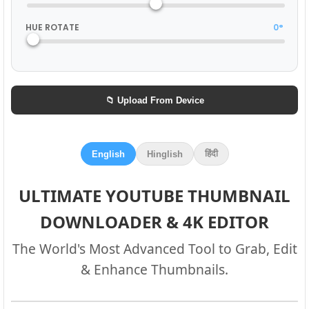
HUE ROTATE
0°
📁 Upload From Device
हिंदी
English
Hinglish
ULTIMATE YOUTUBE THUMBNAIL
DOWNLOADER & 4K EDITOR
The World's Most Advanced Tool to Grab, Edit
& Enhance Thumbnails.