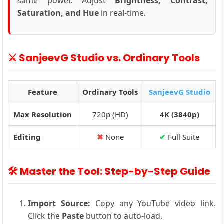
same power. Adjust
Brightness, Contrast,
Saturation, and Hue
in real-time.
⚔️ SanjeevG Studio vs. Ordinary Tools
Feature
Ordinary Tools
SanjeevG Studio
Max Resolution
720p (HD)
4K (3840p)
Editing
✖
None
✔
Full Suite
🛠️ Master the Tool: Step-by-Step Guide
Import Source:
Copy any YouTube video link.
Click the
Paste
button to auto-load.