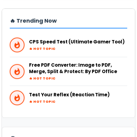
PDF
➜
🔥 Trending Now
PRANK
➜
CPS Speed Test (Ultimate Gamer Tool)
QR CODE GENERATOR
➜
🔥 HOT TOPIC
SCIENTIFIC CALCULATOR
➜
Free PDF Converter: Image to PDF,
Merge, Split & Protect: By PDF Office
🔥 HOT TOPIC
TOOLS
➜
Test Your Reflex (Reaction Time)
YOUTUBE
➜
🔥 HOT TOPIC