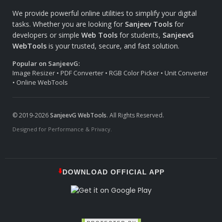
We provide powerful online utilities to simplify your digital
tasks. Whether you are looking for
Sanjeev Tools
for
developers or simple
Web Tools
for students,
SanjeevG
WebTools
is your trusted, secure, and fast solution.
Popular on SanjeevG:
Image Resizer • PDF Converter • RGB Color Picker • Unit Converter
• Online WebTools
© 2019-2026
SanjeevG WebTools
. All Rights Reserved.
Designed for Performance & Privacy.
⬇️
DOWNLOAD OFFICIAL APP