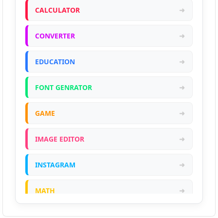
CALCULATOR
➜
CONVERTER
➜
EDUCATION
➜
FONT GENRATOR
➜
GAME
➜
IMAGE EDITOR
➜
INSTAGRAM
➜
MATH
➜
ONLINE CALCULATOR
➜