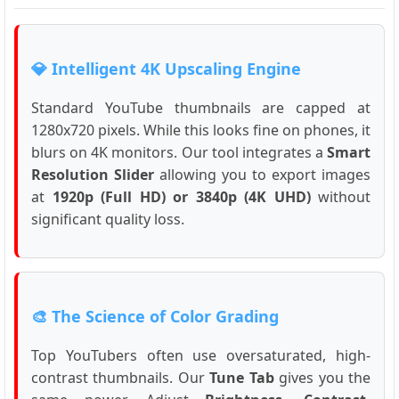
💎 Intelligent 4K Upscaling Engine
Standard YouTube thumbnails are capped at
1280x720 pixels. While this looks fine on phones, it
blurs on 4K monitors. Our tool integrates a
Smart
Resolution Slider
allowing you to export images
at
1920p (Full HD) or 3840p (4K UHD)
without
significant quality loss.
🎨 The Science of Color Grading
Top YouTubers often use oversaturated, high-
contrast thumbnails. Our
Tune Tab
gives you the