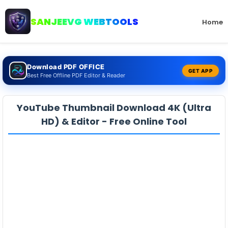
SANJEEVG WEBTOOLS
Home
Download PDF OFFICE
GET APP
Best Free Offline PDF Editor & Reader
YouTube Thumbnail Download 4K (Ultra
HD) & Editor - Free Online Tool