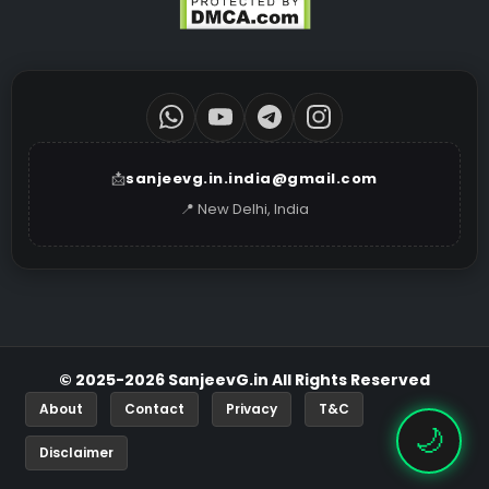
📩
sanjeevg.in.india@gmail.com
📍 New Delhi, India
© 2025-2026 SanjeevG.in All Rights Reserved
About
Contact
Privacy
T&C
🌙
Disclaimer